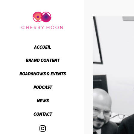
Passer
au
contenu
ACCUEIL
BRAND CONTENT
ROADSHOWS & EVENTS
PODCAST
NEWS
CONTACT